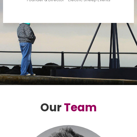
Our
Team