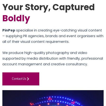
Your Story, Captured
Boldly
PinPep
specialise in creating eye-catching visual content
– supplying PR agencies, brands and event organisers with
all of their visual content requirements.
We produce high-quality photography and video
supported by media distribution with friendly, professional
account management and creative consultancy.
Contact Us