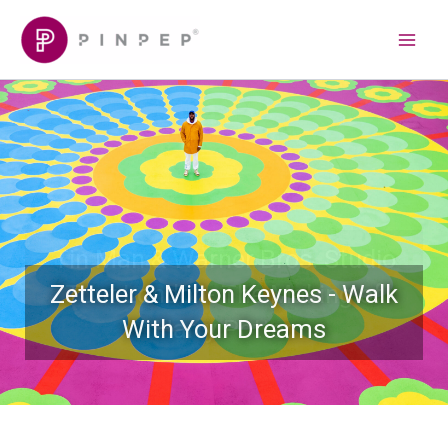
Skip
Main
to
Menu
content
Zetteler & Milton Keynes - Walk
With Your Dreams