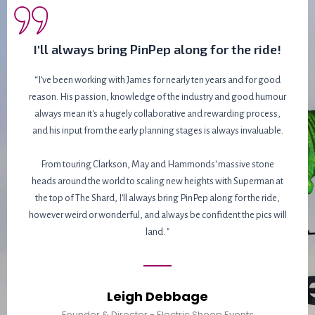
I'll always bring PinPep along for the ride!
“I’ve been working with James for nearly ten years and for good
reason. His passion, knowledge of the industry and good humour
always mean it's a hugely collaborative and rewarding process,
and his input from the early planning stages is always invaluable.
From touring Clarkson, May and Hammonds' massive stone
heads around the world to scaling new heights with Superman at
the top of The Shard, I'll always bring PinPep along for the ride,
however weird or wonderful, and always be confident the pics will
land. "
Leigh Debbage
Founder & Director - Electric Sheep Events